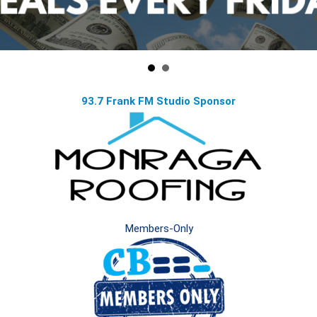
93.7 Frank FM Studio Sponsor
Members-Only