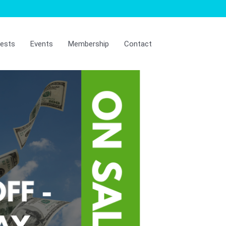
ests
Events
Membership
Contact