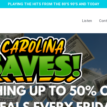
PLAYING THE HITS FROM THE 80'S 90'S AND TODAY
Listen
Cont