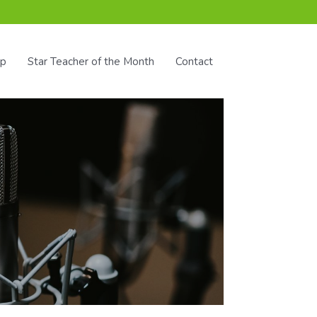
ip
Star Teacher of the Month
Contact