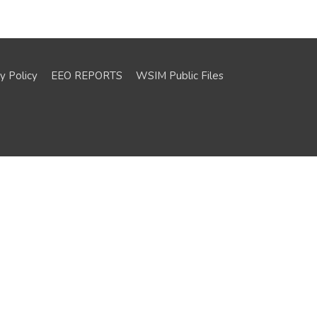
y Policy
EEO REPORTS
WSIM Public Files