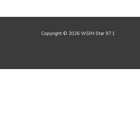
Copyright © 2026
WSIM Star 97.1