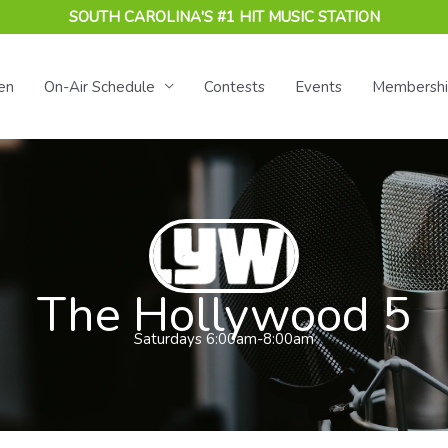
SOUTH CAROLINA'S #1 HIT MUSIC STATION
en
On-Air Schedule
Contests
Events
Membersh
The Hollywood 5
Saturdays 6:00am-8:00am