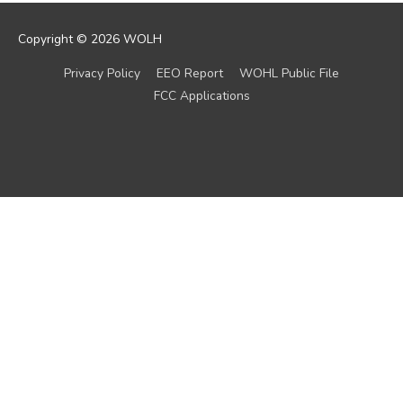
Copyright © 2026
WOLH
Privacy Policy
EEO Report
WOHL Public File
FCC Applications