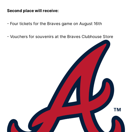
Second place will receive:
- Four tickets for the Braves game on August 16th
- Vouchers for souvenirs at the Braves Clubhouse Store