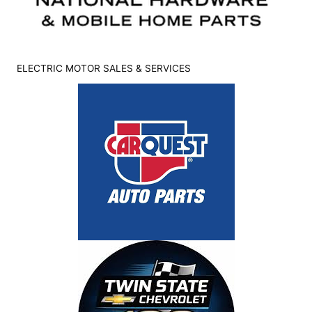
ELECTRIC MOTOR SALES & SERVICES