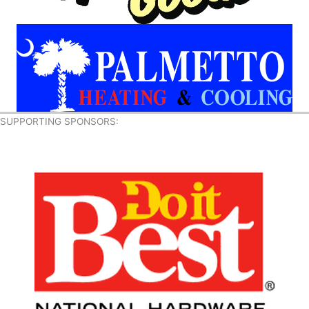
SUPPORTING SPONSORS: