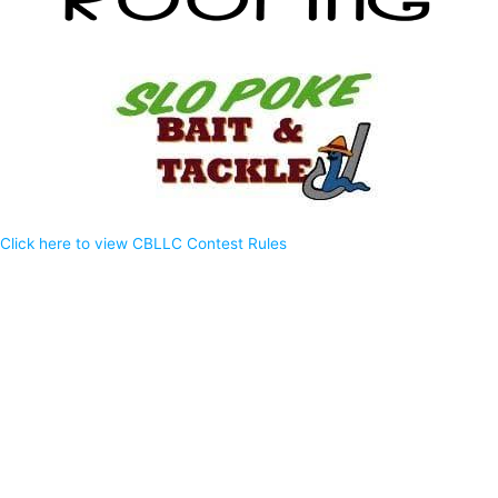
Click here to view CBLLC Contest Rules
Privacy Policy
EEO Report
WWKT Public File
WSIM Public File
WOLH Public File
WFRK Public File