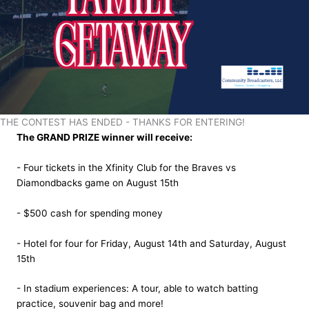
THE CONTEST HAS ENDED - THANKS FOR ENTERING!
The GRAND PRIZE winner will receive:
- Four tickets in the Xfinity Club for the Braves vs
Diamondbacks game on August 15th
- $500 cash for spending money
- Hotel for four for Friday, August 14th and Saturday, August
15th
- In stadium experiences: A tour, able to watch batting
practice, souvenir bag and more!