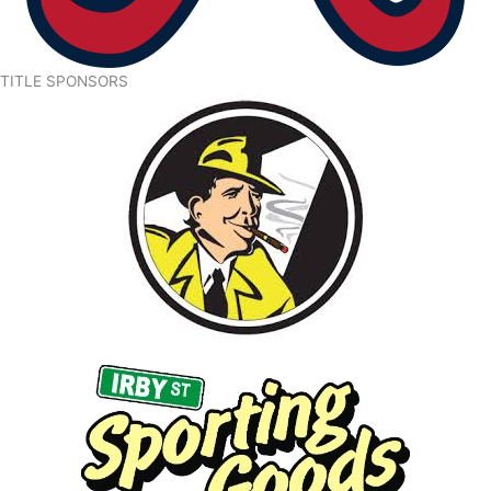
TITLE SPONSORS