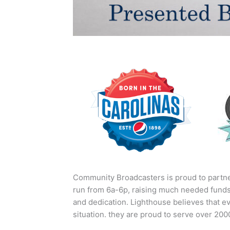
Community Broadcasters is proud to partne
run from 6a-6p, raising much needed funds
and dedication. Lighthouse believes that ev
situation. they are proud to serve over 20