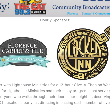
Hourly Sponsors:
r with Lighthouse Ministries for a 12-hour Give-A-Thon on Wed
 for Lighthouse Ministries and their many programs that serve
eryone who walks through their door is our neighbor, deserving 
00 households per year, directing impacting each member of ever