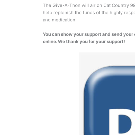
The Give-A-Thon will air on Cat Country 9
help replenish the funds of the highly respe
and medication.
You can show your support and send your 
online. We thank you for your support!