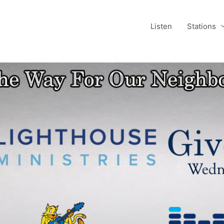
Listen
Stations