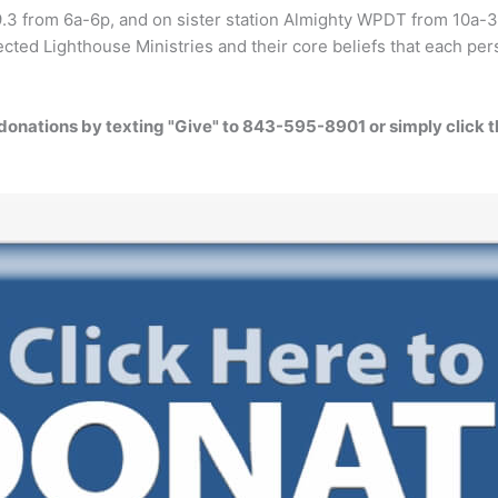
9.3 from 6a-6p, and on sister station Almighty WPDT from 10a-3
cted Lighthouse Ministries and their core beliefs that each pers
donations by texting "Give" to 843-595-8901 or simply click 