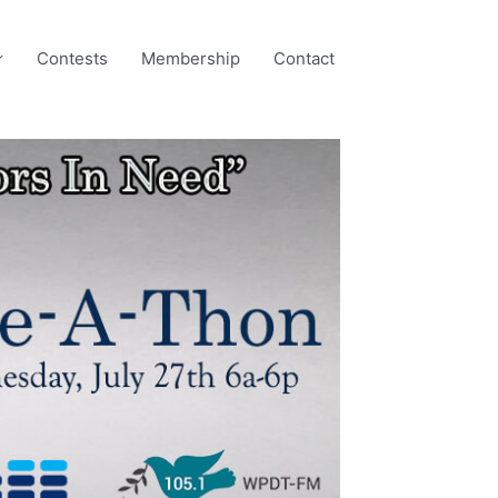
Contests
Membership
Contact