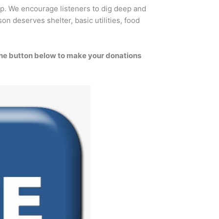
p. We encourage listeners to dig deep and
on deserves shelter, basic utilities, food
the button below to make your donations