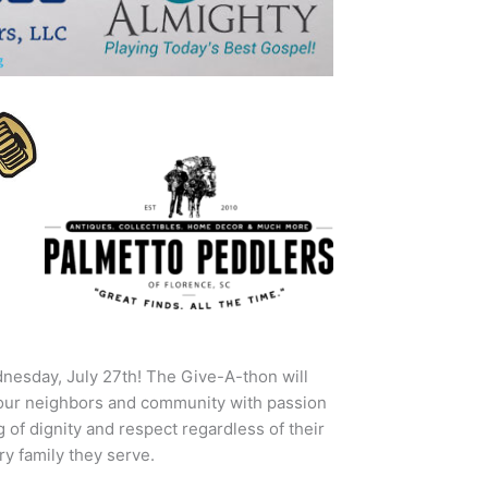
nesday, July 27th! The Give-A-thon will
 our neighbors and community with passion
of dignity and respect regardless of their
y family they serve.