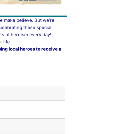
re make believe. But we’re
celebrating these special
ts of heroism every day!
 life.
ing local heroes to receive a