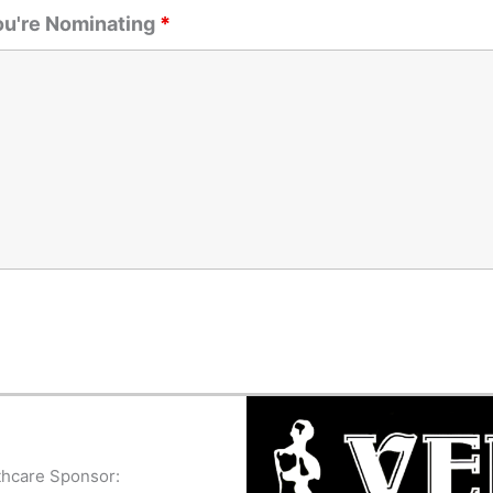
ou're Nominating
*
thcare Sponsor: