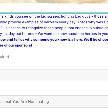
e kinds you see on the big screen, fighting bad guys - those a
s who provide examples of heroism every day.
That’s why we’re 
” - a chance to recognize those people that engage in subtle ac
y-in, day out heroes - We want to know about the heroes in your
low and tell us why someone you know is a hero. We’ll be choos
e of our sponsors!
uired