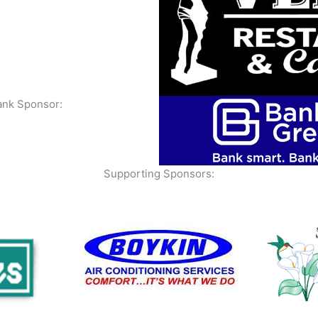
ank Sponsor:
Supporting Sponsors: