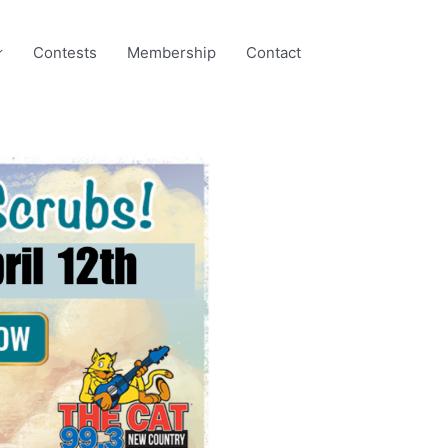
Contests
Membership
Contact