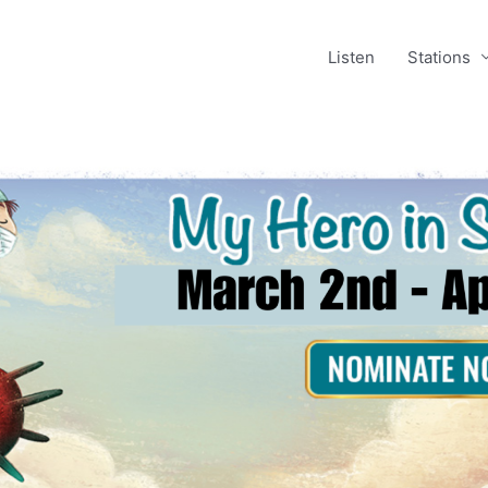
Listen
Stations