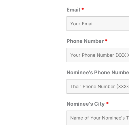
Email
*
Phone Number
*
Nominee's Phone Numb
Nominee's City
*