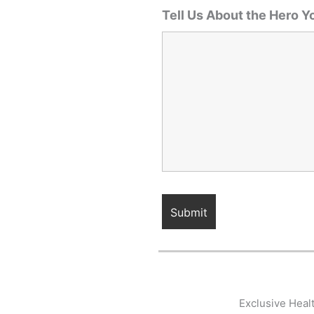
Tell Us About the Hero Y
Exclusive Heal