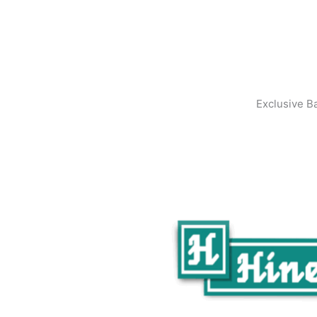
Exclusive B