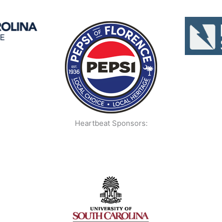
Heartbeat Sponsors: