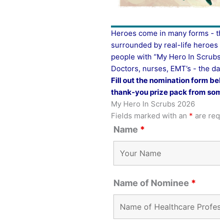
Heroes come in many forms - th
surrounded by real-life heroe
people with “My Hero In Scrubs
Doctors, nurses, EMT’s - the da
Fill out the nomination form be
thank-you prize pack from som
My Hero In Scrubs 2026
Fields marked with an
*
are req
Name
*
Name of Nominee
*