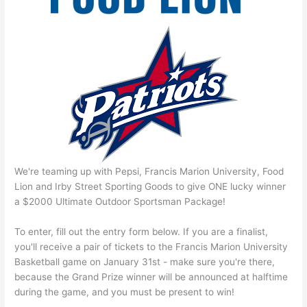
We're teaming up with Pepsi, Francis Marion University, Food
Lion and Irby Street Sporting Goods to give ONE lucky winner
a $2000 Ultimate Outdoor Sportsman Package!
To enter, fill out the entry form below. If you are a finalist,
you'll receive a pair of tickets to the Francis Marion University
Basketball game on January 31st - make sure you're there,
because the Grand Prize winner will be announced at halftime
during the game, and you must be present to win!