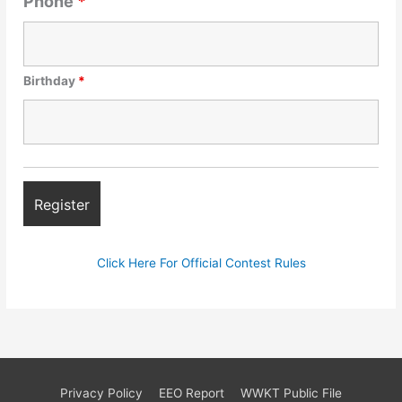
Phone
*
Birthday
*
Click Here For Official Contest Rules
Privacy Policy
EEO Report
WWKT Public File