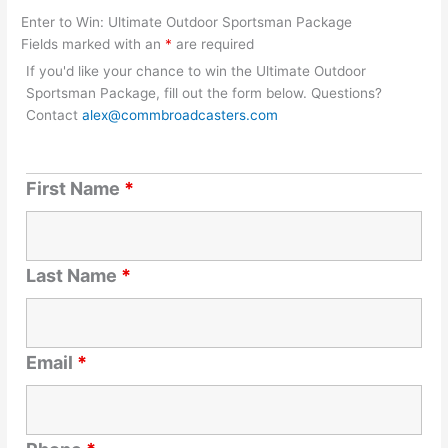
Enter to Win: Ultimate Outdoor Sportsman Package
Fields marked with an
*
are required
If you'd like your chance to win the Ultimate Outdoor
Sportsman Package, fill out the form below. Questions?
Contact
alex@commbroadcasters.com
First Name
*
Last Name
*
Email
*