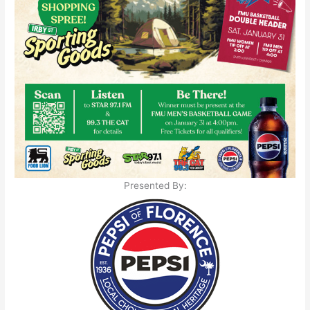
Presented By: